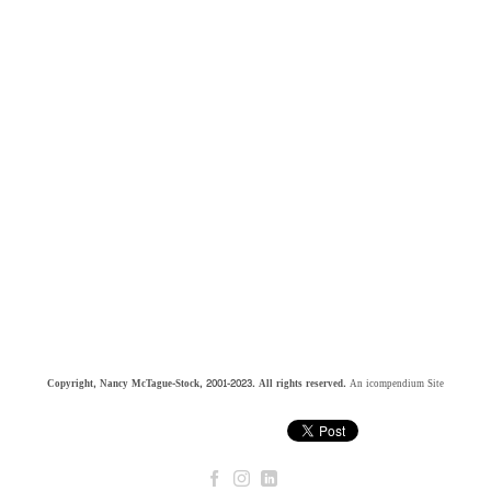
Copyright, Nancy McTague-Stock, 2001-2023. All rights reserved.
An icompendium Site