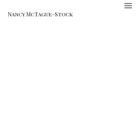
Nancy McTague-Stock