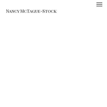
Nancy McTague-Stock