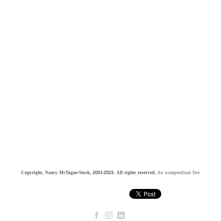
Copyright, Nancy McTague-Stock, 2001-2023. All rights reserved.
An icompendium Site