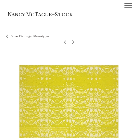
Nancy McTague-Stock
Solar Etchings, Monotypes