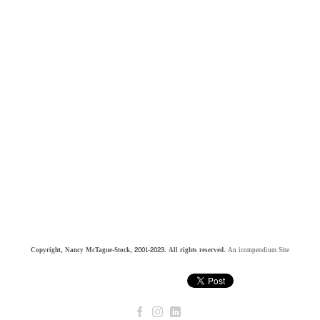
Copyright, Nancy McTague-Stock, 2001-2023. All rights reserved.
An icompendium Site