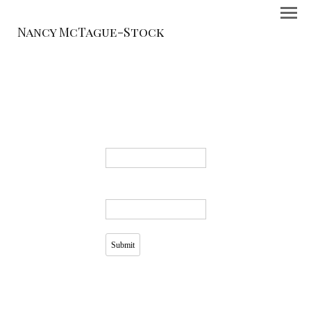
Nancy McTague-Stock