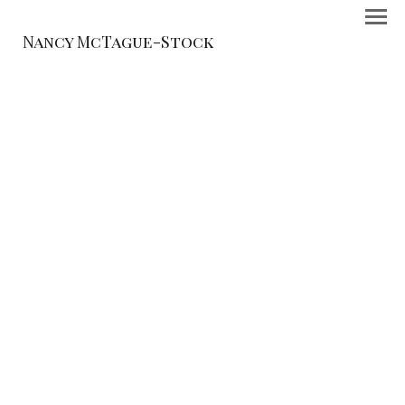
Nancy McTague-Stock