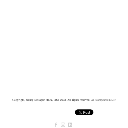
Copyright, Nancy McTague-Stock, 2001-2023. All rights reserved.
An icompendium Site