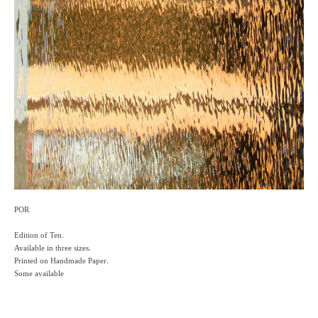
POR
Edition of Ten.
Available in three sizes.
Printed on Handmade Paper.
Some available