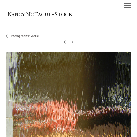
Nancy McTague-Stock
Photographic Works