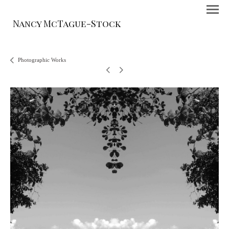
Nancy McTague-Stock
Photographic Works