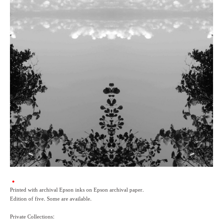
Printed with archival Epson inks on Epson archival paper.
Edition of five. Some are available.
Private Collections: