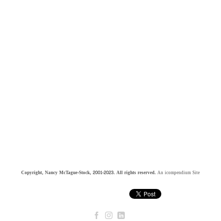
Copyright, Nancy McTague-Stock, 2001-2023. All rights reserved.
An icompendium Site