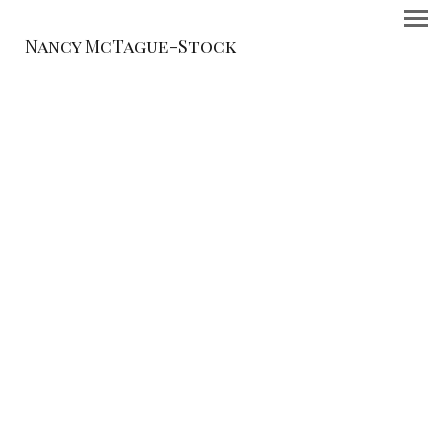
Nancy McTague-Stock