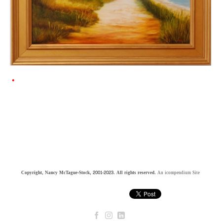
Copyright, Nancy McTague-Stock, 2001-2023. All rights reserved.
An icompendium Site