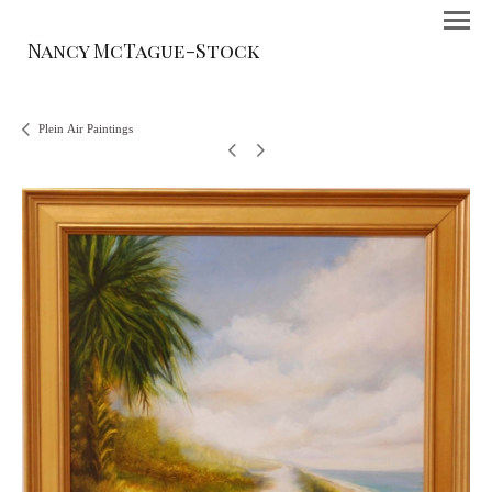
Nancy McTague-Stock
Plein Air Paintings