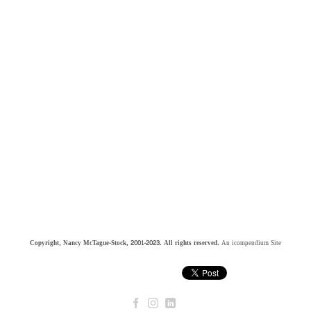
Copyright, Nancy McTague-Stock, 2001-2023. All rights reserved.
An icompendium Site