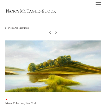
Nancy McTague-Stock
Plein Air Paintings
Private Collection, New York