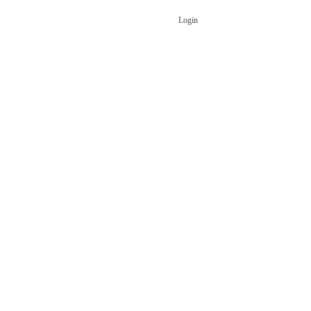
Login