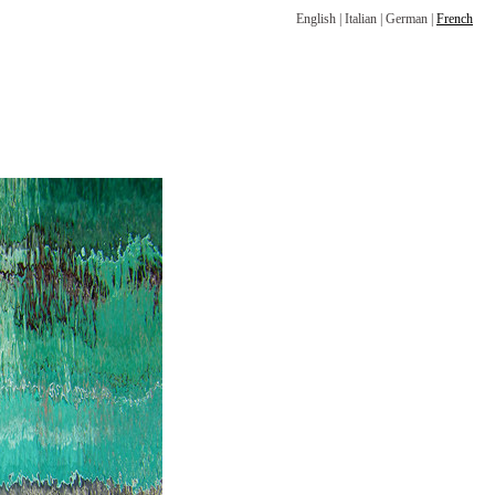
English
|
Italian
|
German
|
French