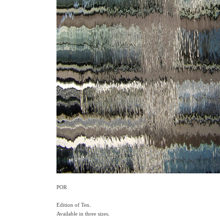
POR
Edition of Ten.
Available in three sizes.