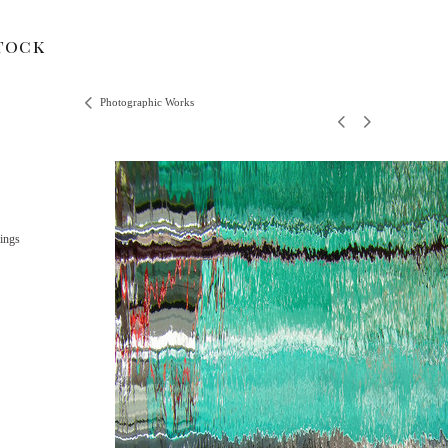
tock
Photographic Works
ings