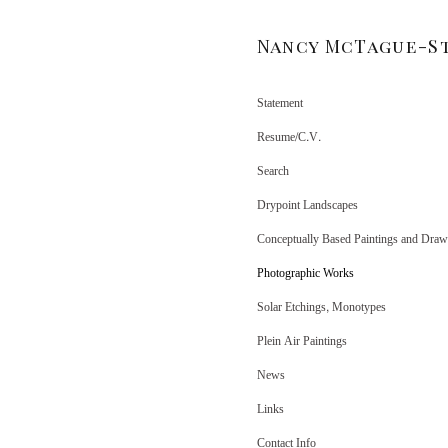
Nancy McTague-S
Statement
Resume/C.V.
Search
Drypoint Landscapes
Conceptually Based Paintings and Draw
Photographic Works
Solar Etchings, Monotypes
Plein Air Paintings
News
Links
Contact Info