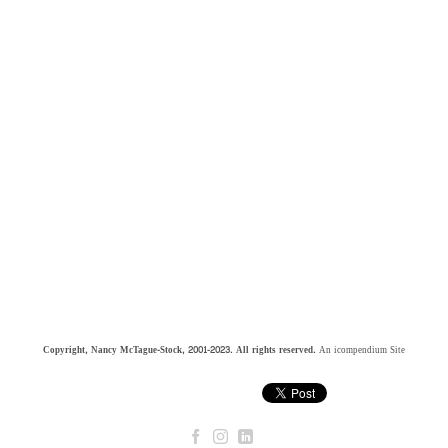
Copyright, Nancy McTague-Stock, 2001-2023. All rights reserved.
An icompendium Site