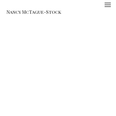
Nancy McTague-Stock